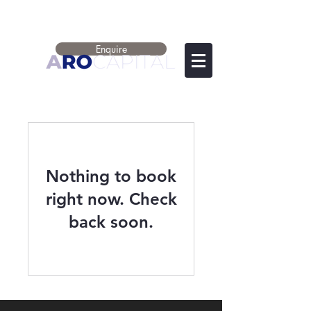
Enquire
Nothing to book
right now. Check
back soon.