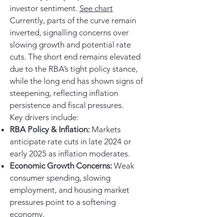
investor sentiment.
See chart
Currently, parts of the curve remain
inverted, signalling concerns over
slowing growth and potential rate
cuts. The short end remains elevated
due to the RBA’s tight policy stance,
while the long end has shown signs of
steepening, reflecting inflation
persistence and fiscal pressures.
Key drivers include:
RBA Policy & Inflation:
Markets
anticipate rate cuts in late 2024 or
early 2025 as inflation moderates.
Economic Growth Concerns:
Weak
consumer spending, slowing
employment, and housing market
pressures point to a softening
economy.