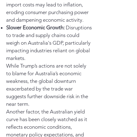
import costs may lead to inflation,
eroding consumer purchasing power
and dampening economic activity.
Slower Economic Growth:
Disruptions
to trade and supply chains could
weigh on Australia's GDP, particularly
impacting industries reliant on global
markets.
While Trump’s actions are not solely
to blame for Australia’s economic
weakness, the global downturn
exacerbated by the trade war
suggests further downside risk in the
near term.
Another factor, the Australian yield
curve has been closely watched as it
reflects economic conditions,
monetary policy expectations, and