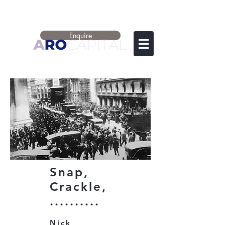
Enquire
Snap,
Crackle,
..........
Nick