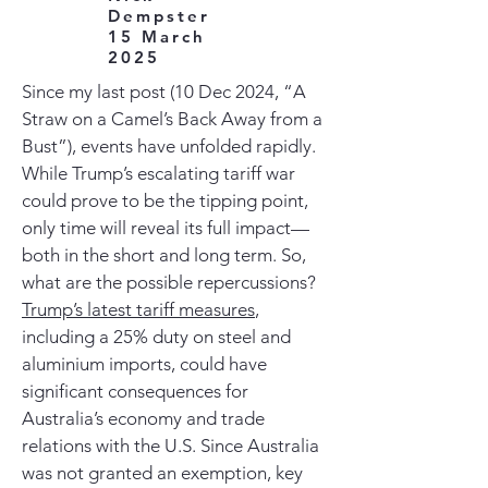
Dempster
15 March
2025
Since my last post (10 Dec 2024, “A
Straw on a Camel’s Back Away from a
Bust”), events have unfolded rapidly.
While Trump’s escalating tariff war
could prove to be the tipping point,
only time will reveal its full impact—
both in the short and long term. So,
what are the possible repercussions?
Trump’s latest tariff measures
,
including a 25% duty on steel and
aluminium imports, could have
significant consequences for
Australia’s economy and trade
relations with the U.S. Since Australia
was not granted an exemption, key