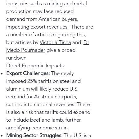
industries such as mining and metal
production may face reduced
demand from American buyers,
impacting export revenues. There are
a number of articles regarding this,
but articles by
Victoria Ticha
and
Dr
Medo Pournader
give a broad
rundown.
Direct Economic Impacts:
Export Challenges:
The newly
imposed 25% tariffs on steel and
aluminium will likely reduce U.S.
demand for Australian exports,
cutting into national revenues. There
is also a risk that tariffs could expand
to include beef and lamb, further
amplifying economic strain.
Mining Sector Struggles:
The U.S. is a