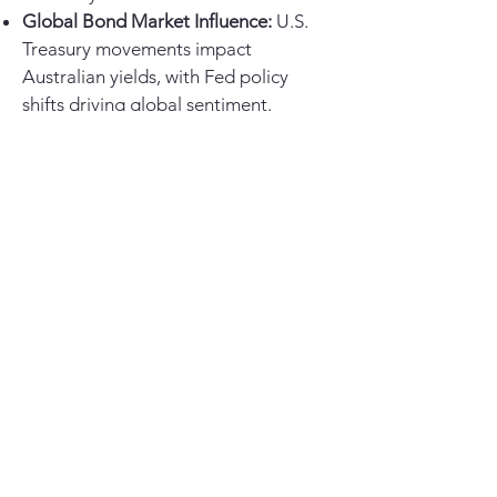
Global Bond Market Influence:
U.S.
Treasury movements impact
Australian yields, with Fed policy
shifts driving global sentiment.
Government Debt & Fiscal Policy:
Increased bond issuance may push
long-term yields higher, influencing
curve steepening.
For investors, an inverted curve
suggests caution in equities,
favouring defensive sectors. Fixed
income opportunities may arise as
rate cuts materialize. A flatter curve
could also impact the AUD, especially
if rate differentials widen globally.
Portfolio Positioning:
Our
Macro Portfolio
remains
overweight in cash and will continue