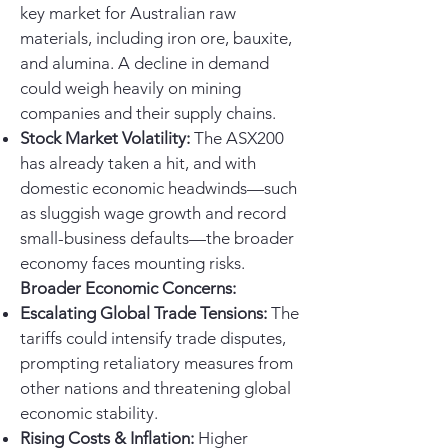
key market for Australian raw
materials, including iron ore, bauxite,
and alumina. A decline in demand
could weigh heavily on mining
companies and their supply chains.
Stock Market Volatility:
The ASX200
has already taken a hit, and with
domestic economic headwinds—such
as sluggish wage growth and record
small-business defaults—the broader
economy faces mounting risks.
Broader Economic Concerns:
Escalating Global Trade Tensions:
The
tariffs could intensify trade disputes,
prompting retaliatory measures from
other nations and threatening global
economic stability.
Rising Costs & Inflation:
Higher